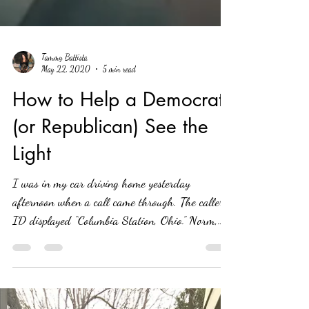
Tammy Battista
May 22, 2020
5 min read
How to Help a Democrat
(or Republican) See the
Light
I was in my car driving home yesterday
afternoon when a call came through. The caller
ID displayed “Columbia Station, Ohio.” Norm,
my...