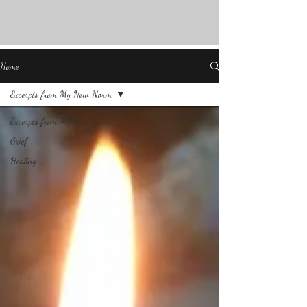
Home
Excerpts from My New Norm
Excerpts from My New Norm
Grief
Healing