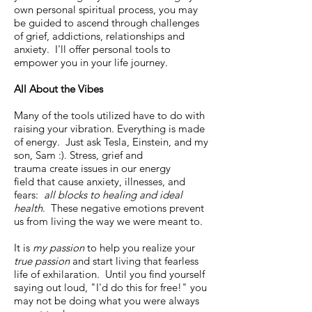
own personal spiritual process, you may
be guided to ascend through challenges
of grief, addictions, relationships and
anxiety. I'll offer personal tools to
empower you in your life journey.
All About the Vibes
Many of the tools utilized have to do with
raising your vibration. Everything is made
of energy. Just ask Tesla, Einstein, and my
son, Sam :). Stress, grief and
trauma create issues in our energy
field that cause anxiety, illnesses, and
fears:
all
blocks to healing and ideal
health
. These negative emotions prevent
us from living the way we were meant to.
It is
my passion
to help you realize your
true passion
and start living that fearless
life of exhilaration. Until you find yourself
saying out loud, "I'd do this for free!" you
may not be doing what you were always