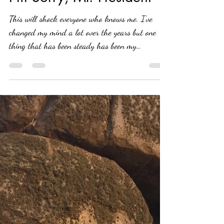
Tammy Battista
May 19, 2020
5 min read
I'm Sorry, Mr. President
This will shock everyone who knows me. I've
changed my mind a lot over the years but one
thing that has been steady has been my
political...