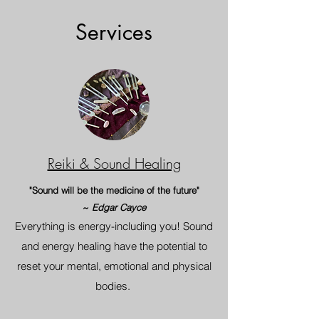
Services
Reiki & Sound Healing
"Sound will be the medicine of the future"
~
Edgar Cayce
Everything is energy-including you! Sound
and energy healing have the potential to
reset your mental, emotional and physical
bodies.