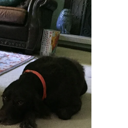
Ellen who recently received new hats. We wear a
lot of hats in our lives--daughter,...