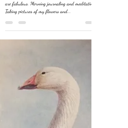
Tammy Battista
Aug 3, 2019
9 min read
Bumpy Cake: I'm a Mess
Today But That's OK
It's not all ascension. Two years in, some days
are fabulous. Morning journaling and meditating.
Taking pictures of my flowers and...