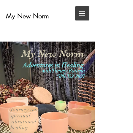
My New Norm
My New Norm
Adventures in Healing
with Tammy Battista
(586)322-2897
Journey into
spiritual
vibrational
healing