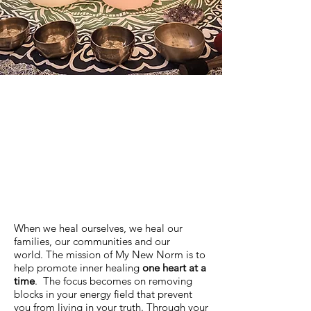
When we heal ourselves, we heal our
families, our communities and our
world. The mission of My New Norm is to
help promote inner healing
one heart at a
time
. The focus becomes on removing
blocks in your energy field that prevent
you from living in your truth. Through your