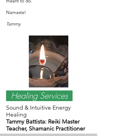
meant to do.
Namaste!
Tammy
Healing Services
Sound & Intuitive Energy
Healing
Tammy Battista: Reiki Master
Teacher, Shamanic Practitioner