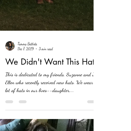
Tammy Battista
Dec 7, 2019
3 min read
We Didn't Want This Hat
This is dedicated to my friends, Suzanne and Jo