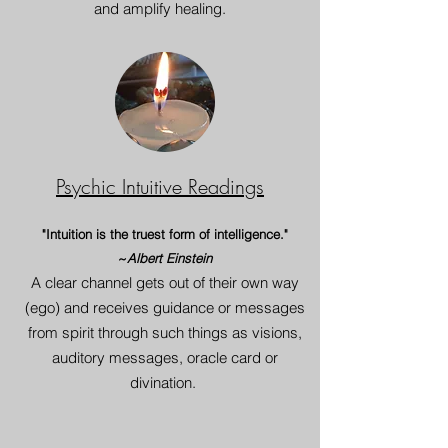
and amplify healing.
Psychic Intuitive Readings
"Intuition is the truest form of intelligence."
~
Albert Einstein
A clear channel get
s
out of their own way
(ego) and receives guidance or messages
from spirit through such things as visions,
auditory messages, oracle card or
divination.