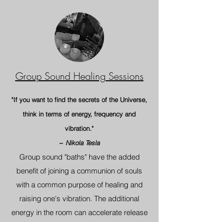
Group Sound Healing Sessions
"If you want to find the secrets of the Universe,
think in terms of energy, frequency and
vibration."
~
Nikola Tesla
Group sound "baths" have the added
benefit of joining a communion of so
uls
with a common purpose of healing and
raising one's vibration. The additional
energy in the room can accelerate release