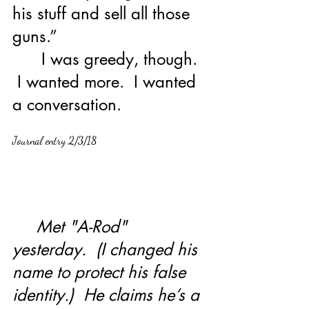
his stuff and sell all those 
guns.”
      I was greedy, though. 
 I wanted more.  I wanted 
a conversation.   
Journal entry 2/3/18
     Met "A-Rod" 
yesterday.  (I changed his 
name to protect his false 
identity.)  He claims he’s a 