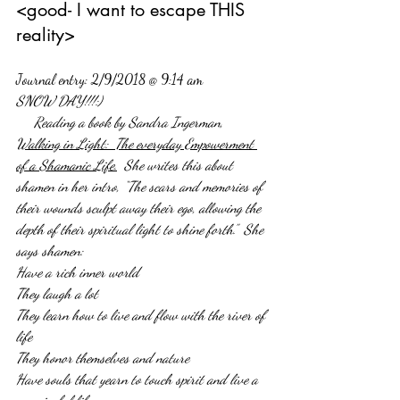
<good- I want to escape THIS 
reality>
Journal entry: 2/9/2018 @ 9:14 am
SNOW DAY!!!:)
     Reading a book by Sandra Ingerman, 
Walking in Light:  The everyday Empowerment 
of a Shamanic Life.
  She writes this about 
shamen in her intro, “The scars and memories of 
their wounds sculpt away their ego, allowing the 
depth of their spiritual light to shine forth.”  She 
says shamen: 
Have a rich inner world
They laugh a lot
They learn how to live and flow with the river of 
life
They honor themselves and nature
Have souls that yearn to touch spirit and live a 