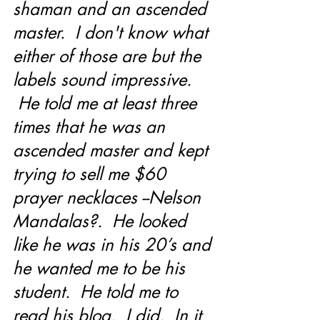
shaman and an ascended 
master.  I don't know what 
either of those are but the 
labels sound impressive. 
 He told me at least three 
times that he was an 
ascended master and kept 
trying to sell me $60 
prayer necklaces --Nelson 
Mandalas?.  He looked 
like he was in his 20’s and 
he wanted me to be his 
student.  He told me to 
read his blog.  I did.  In it 