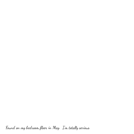
Found on my bedroom floor in May.  I'm totally serious.