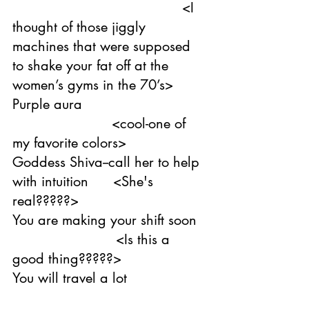
                                         <I 
thought of those jiggly 
machines that were supposed 
to shake your fat off at the 
women’s gyms in the 70’s>
Purple aura                              
                        <cool-one of 
my favorite colors>
Goddess Shiva--call her to help 
with intuition      <She's 
real?????>
You are making your shift soon  
                         <Is this a 
good thing?????>
You will travel a lot    