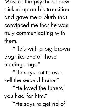
Most of the psychics I saw 
picked up on his transition 
and gave me a blurb that 
convinced me that he was 
truly communicating with 
them.  
     “He’s with a big brown 
dog--like one of those 
hunting dogs.”  
     “He says not to ever 
sell the second home.”
     “He loved the funeral 
you had for him.”
     “He says to get rid of 