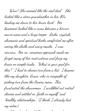
     Wow!  She seemed like the real deal. .  She 
looked like a stern grandmother in her 70’s 
leading me down to her lower level.   Her 
basement looked like a cross between a horror 
movie scene and a large teepee.  Rocks, crystals, 
shamanic and spiritual books comforted me after 
seeing the skulls and scary masks.  I was 
nervous.  Her no-nonsense approach made me 
forget many of her instructions and froze my 
brain on simple tasks.  "What is your goal for 
this? " I had to choose two from a list.  I became 
like my daughter, Grace, who is incapable of  
picking two from the Panera menu.  This 
frustrated the shawoman.  I scribbled out initial 
choices and settled on “faith in myself” and 
“healthy relationships”.  (I think, I already lost 
my notes.)