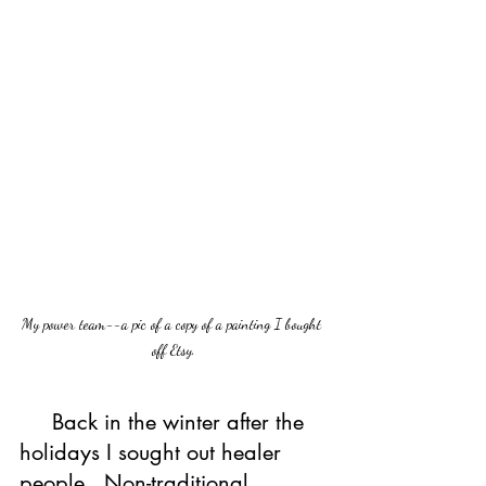
My power team--a pic of a copy of a painting I bought 
off Etsy.
     Back in the winter after the 
holidays I sought out healer 
people.  Non-traditional 