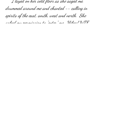
     I layed on her cold floor as she saged me, 
drummed around me and chanted -- calling in 
spirits of the east, south, west and north.  She 
asked my permission to “enter” me.  Yikes! WTF 
did I sign up for? For almost 2 hours she 
performed several rituals or sometimes just lay 
beside me with her hand on mine.  At one point 
she blew into my head and chest and then she 
asked me if we could help Norm cross over.  This 
made me so emotional.  I did not want him going 
anywhere.  I was not ready to let go of my big 
goofy protector.  Bryson had conversations with 
him every morning from his crib.  “Hey, Papa, 
whas up!!!”  She told me that I was being selfish 
for wanting him to stay.  Yeah, well, maybe it’s 
time for me to be selfish, shaman lady!  I need 
me some helping spirits.  She reassured me that 
he would still be around at times but he needed 
to move on.   I reluctantly helped my husband “go 