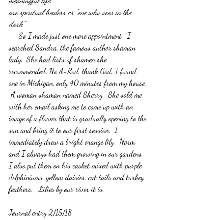
meaningful life.
are spiritual healers or “one who sees in the 
dark”
     So I made just one more appointment.  I 
searched Sandra, the famous author shaman 
lady.  She had lists of shamen she 
recommended. No A-Rod, thank God. I found 
one in Michigan, only 40 minutes from my house. 
 A woman shaman named Sherry.  She sold me 
with her email asking me to come up with an 
image of a flower that is gradually opening to the 
sun and bring it to our first session.  I 
immediately drew a bright orange lily.  Norm 
and I always had them growing in our gardens.  
I also put them on his casket mixed with purple 
delphiniums, yellow daisies, cat tails and turkey 
feathers.   Lilies by our river it is.
Journal entry 2/15/18