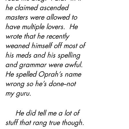
he claimed ascended 
masters were allowed to 
have multiple lovers.  He 
wrote that he recently 
weaned himself off most of 
his meds and his spelling 
and grammar were awful.  
He spelled Oprah’s name 
wrong so he’s done--not 
my guru.
     He did tell me a lot of 
stuff that rang true though. 