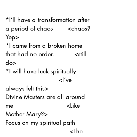
*I’ll have a transformation after 
a period of chaos        <chaos? 
Yep>
*I came from a broken home 
that had no order.           <still 
do>
*I will have luck spiritually        
                             <I’ve 
always felt this>
Divine Masters are all around 
me                             <Like 
Mother Mary?>
Focus on my spiritual path   
                                   <The 