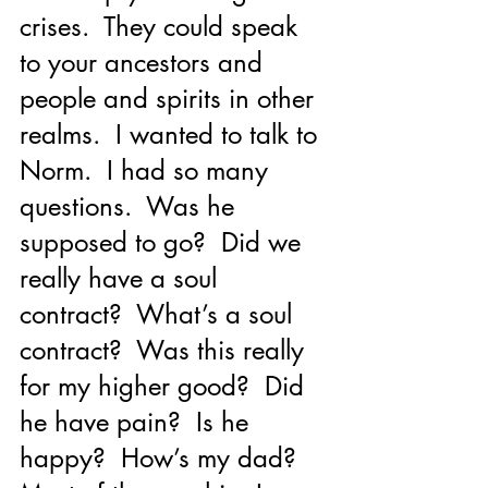
crises.  They could speak 
to your ancestors and 
people and spirits in other 
realms.  I wanted to talk to 
Norm.  I had so many 
questions.  Was he 
supposed to go?  Did we 
really have a soul 
contract?  What’s a soul 
contract?  Was this really 
for my higher good?  Did 
he have pain?  Is he 
happy?  How’s my dad?  