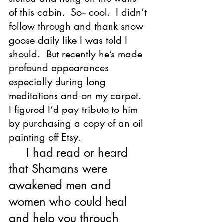
of this cabin.  So-- cool.  I didn’t 
follow through and thank snow 
goose daily like I was told I 
should.  But recently he’s made 
profound appearances 
especially during long 
meditations and on my carpet.  
I figured I’d pay tribute to him 
by purchasing a copy of an oil 
painting off Etsy.  
     I had read or heard 
that Shamans were 
awakened men and 
women who could heal 
and help you through 