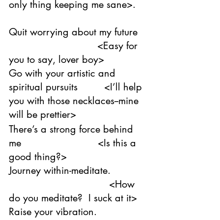
only thing keeping me sane>. 
Quit worrying about my future 
                              <Easy for 
you to say, lover boy>
Go with your artistic and 
spiritual pursuits         <I’ll help 
you with those necklaces--mine 
will be prettier>
There’s a strong force behind 
me                          <Is this a 
good thing?>
Journey within-meditate. 
                                  <How 
do you meditate?  I suck at it>
Raise your vibration. 