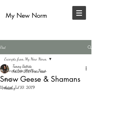
My New Norm
Post
Excerpts from My New Norm
Tammy Battista
Excerpts from My New Norm
Feb 20, 2019
5 min read
Snow Geese & Shamans
Grief
Updated:
Jul 10, 2019
Healing