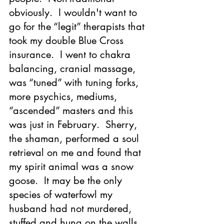
obviously.  I wouldn't want to 
go for the “legit” therapists that 
took my double Blue Cross 
insurance.  I went to chakra 
balancing, cranial massage, 
was “tuned” with tuning forks, 
more psychics, mediums, 
“ascended” masters and this 
was just in February.  Sherry, 
the shaman, performed a soul 
retrieval on me and found that 
my spirit animal was a snow 
goose.  It may be the only 
species of waterfowl my 
husband had not murdered, 
stuffed and hung on the walls 