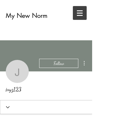
My New Norm
More actions
Follow
jxyz123
jxyz123